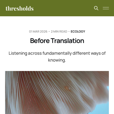
01 MAR 2026
2 MIN READ
ECOLOGY
Before Translation
Listening across fundamentally different ways of
knowing.