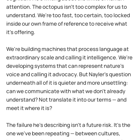
attention. The octopus isn't too complex for us to
understand. We're too fast, too certain, too locked
inside our own frame of reference to receive what
it's offering.
We're building machines that process language at
extraordinary scale and calling it intelligence. We're
developing systems that can represent nature's
voice and calling it advocacy. But Nayler's question
underneath all of it is quieter and more unsettling:
can we communicate with what we don't already
understand? Not translate it into our terms — and
meet it where it is?
The failure he's describing isn't a future risk. It's the
one we've been repeating — between cultures,