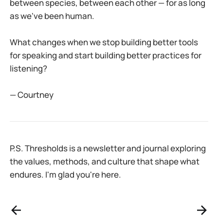
between species, between each other — for as long
as we've been human.
What changes when we stop building better tools
for speaking and start building better practices for
listening?
— Courtney
P.S. Thresholds is a newsletter and journal exploring
the values, methods, and culture that shape what
endures. I'm glad you're here.