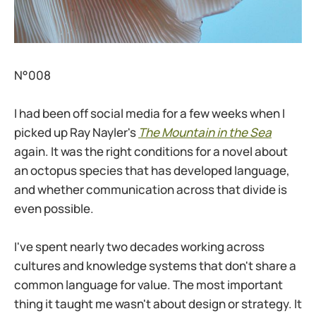
N°008
I had been off social media for a few weeks when I
picked up Ray Nayler's
The Mountain in the Sea
again. It was the right conditions for a novel about
an octopus species that has developed language,
and whether communication across that divide is
even possible.
I've spent nearly two decades working across
cultures and knowledge systems that don't share a
common language for value. The most important
thing it taught me wasn't about design or strategy. It