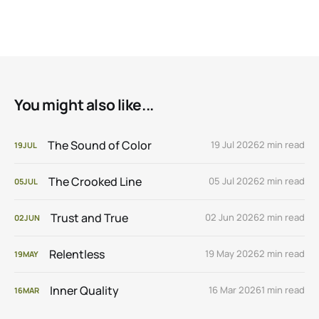
You might also like...
The Sound of Color
19 Jul 2026
2 min read
19
JUL
The Crooked Line
05 Jul 2026
2 min read
05
JUL
Trust and True
02 Jun 2026
2 min read
02
JUN
Relentless
19 May 2026
2 min read
19
MAY
Inner Quality
16 Mar 2026
1 min read
16
MAR