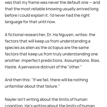
was that my frame was never the default one — and
that the most reliable knowing usually arrived long
before I could explain it. I'd never had the right
language for that until now.
A fictional researcher, Dr. Ha Nguyen, writes: the
factors that will keep us from understanding a
species as alien as the octopus are the same
factors that keep us from truly understanding one
another. Imperfect predictions. Assumptions. Bias.
Haste. A pervasive distrust of the "other."
And then this: "If we fail, there will be nothing
unfamiliar about that failure."
Nayler isn't writing about the limits of human
cognition. He's writing about the limits of human