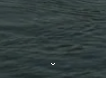
LATEST