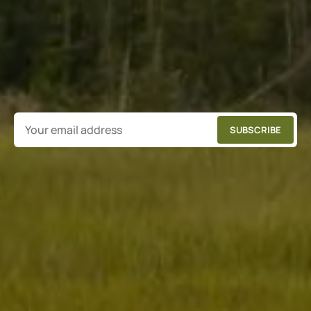
SUBSCRIBE